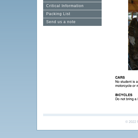
Critical Information
Packing List
Send us a note
© 2022