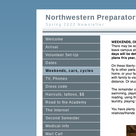
Northwestern Preparator
Spring 2022 Newsletter
Welcome
Arrival
Volunteer Set-Up
Dates
Weekends, cars, cycles
TV, Phones
Dress code
Haircuts, tattoos, $$
Road to the Academy
The Internet
Second Semester
Medical info
Mail Call