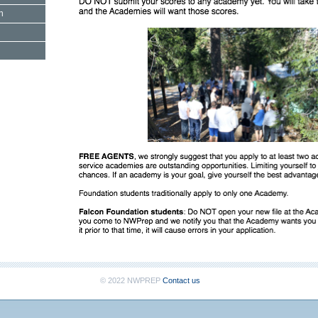
n
© 2022 NWPREP
Contact us