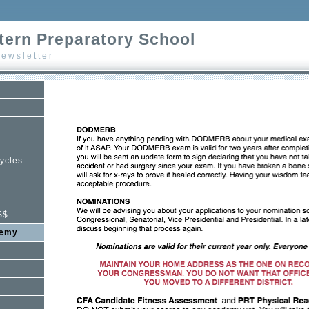
ern Preparatory School
ewsletter
ycles
$$
demy