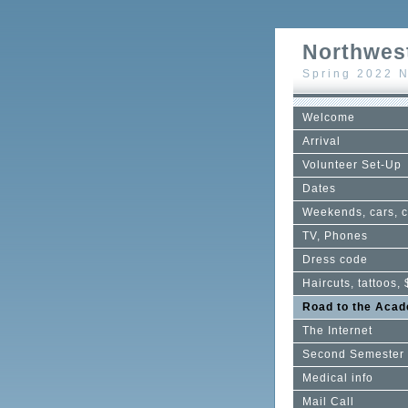
Northwest
Spring 2022 N
Welcome
Arrival
Volunteer Set-Up
Dates
Weekends, cars, c
TV, Phones
Dress code
Haircuts, tattoos, 
Road to the Aca
The Internet
Second Semester
Medical info
Mail Call