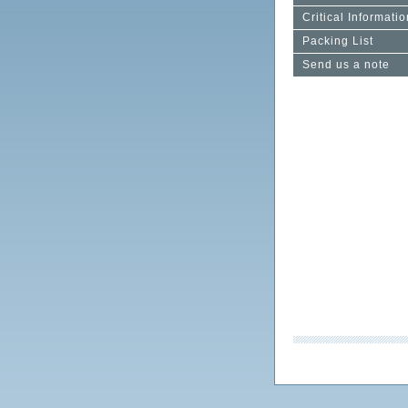
Critical Informatio
Packing List
Send us a note