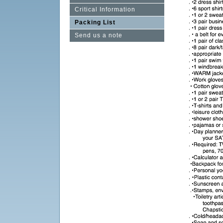
Critical Information
Packing List
Send us a note