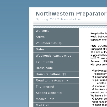
Northwestern Preparator
Spring 2022 Newsletter
Welcome
Arrival
Volunteer Set-Up
Dates
Weekends, cars, cycles
TV, Phones
Dress code
Haircuts, tattoos, $$
Road to the Academy
The Internet
Second Semester
Medical info
Mail Call